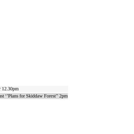
 12.30pm
 ‘’Plans for Skiddaw Forest’’ 2pm