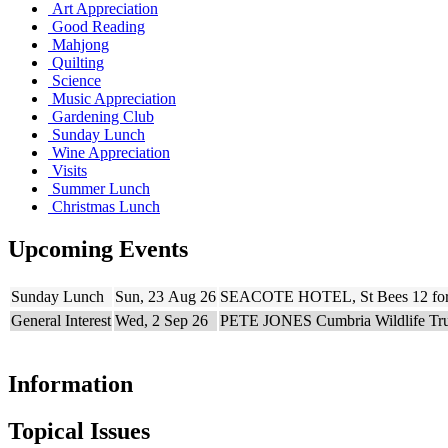
Art Appreciation
Good Reading
Mahjong
Quilting
Science
Music Appreciation
Gardening Club
Sunday Lunch
Wine Appreciation
Visits
Summer Lunch
Christmas Lunch
Upcoming Events
Sunday Lunch
Sun, 23 Aug 26
SEACOTE HOTEL, St Bees 12 for
General Interest
Wed, 2 Sep 26
PETE JONES Cumbria Wildlife Trust
Information
Topical Issues