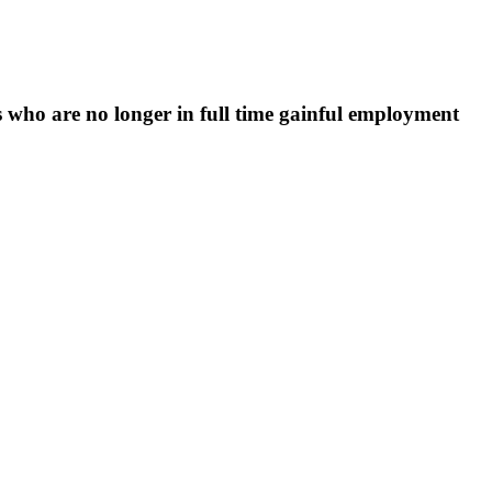
 who are no longer in full time gainful employment