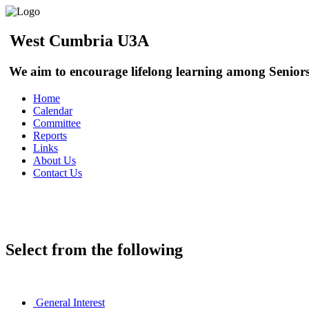
West Cumbria U3A
We aim to encourage lifelong learning among Seniors
Home
Calendar
Committee
Reports
Links
About Us
Contact Us
Sign In
Select from the following
General Interest