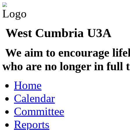
West Cumbria U3A
We aim to encourage life
who are no longer in full
Home
Calendar
Committee
Reports