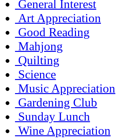
General Interest
Art Appreciation
Good Reading
Mahjong
Quilting
Science
Music Appreciation
Gardening Club
Sunday Lunch
Wine Appreciation