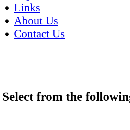
Links
About Us
Contact Us
Sign In
Select from the followin