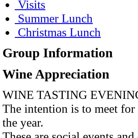
Visits
Summer Lunch
Christmas Lunch
Group Information
Wine Appreciation
WINE TASTING EVENIN
The intention is to meet for
the year.
These are social events and