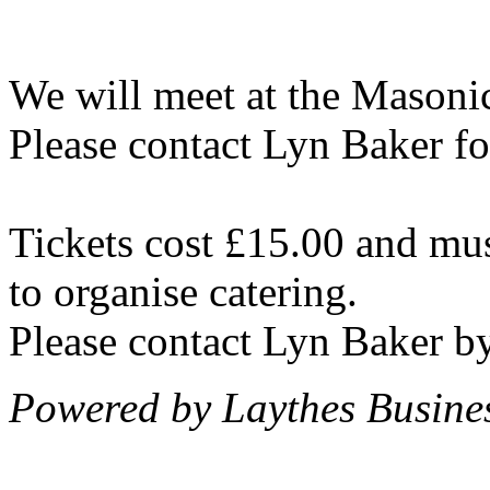
We will meet at the Masoni
Please contact Lyn Baker fo
Tickets cost £15.00 and mus
to organise catering.
Please contact Lyn Baker 
Powered by Laythes Busines