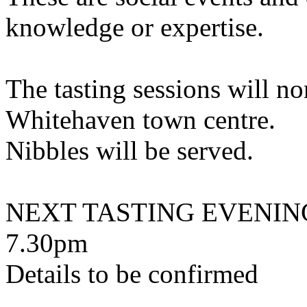
knowledge or expertise.
The tasting sessions will no
Whitehaven town centre.
Nibbles will be served.
NEXT TASTING EVENING -
7.30pm
Details to be confirmed